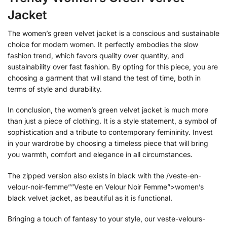
Jacket
The women’s green velvet jacket is a conscious and sustainable
choice for modern women. It perfectly embodies the slow
fashion trend, which favors quality over quantity, and
sustainability over fast fashion. By opting for this piece, you are
choosing a garment that will stand the test of time, both in
terms of style and durability.
In conclusion, the women’s green velvet jacket is much more
than just a piece of clothing. It is a style statement, a symbol of
sophistication and a tribute to contemporary femininity. Invest
in your wardrobe by choosing a timeless piece that will bring
you warmth, comfort and elegance in all circumstances.
The zipped version also exists in black with the /veste-en-
velour-noir-femme””Veste en Velour Noir Femme”>women’s
black velvet jacket, as beautiful as it is functional.
Bringing a touch of fantasy to your style, our veste-velours-