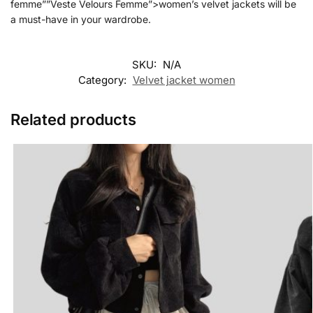
femme””Veste Velours Femme”>women’s velvet jackets will be
a must-have in your wardrobe.
SKU:
N/A
Category:
Velvet jacket women
Related products