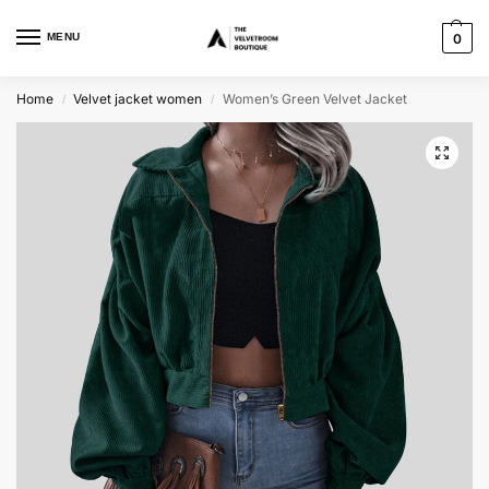
MENU
0
Home
Velvet jacket women
Women’s Green Velvet Jacket
/
/