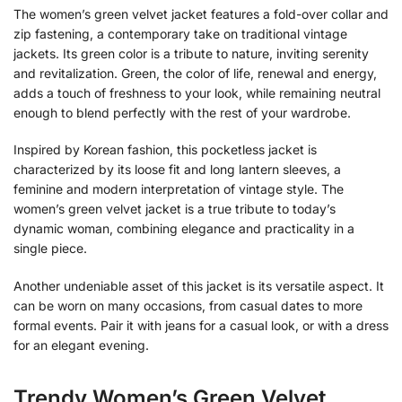
The women’s green velvet jacket features a fold-over collar and
zip fastening, a contemporary take on traditional vintage
jackets. Its green color is a tribute to nature, inviting serenity
and revitalization. Green, the color of life, renewal and energy,
adds a touch of freshness to your look, while remaining neutral
enough to blend perfectly with the rest of your wardrobe.
Inspired by Korean fashion, this pocketless jacket is
characterized by its loose fit and long lantern sleeves, a
feminine and modern interpretation of vintage style. The
women’s green velvet jacket is a true tribute to today’s
dynamic woman, combining elegance and practicality in a
single piece.
Another undeniable asset of this jacket is its versatile aspect. It
can be worn on many occasions, from casual dates to more
formal events. Pair it with jeans for a casual look, or with a dress
for an elegant evening.
Trendy Women’s Green Velvet