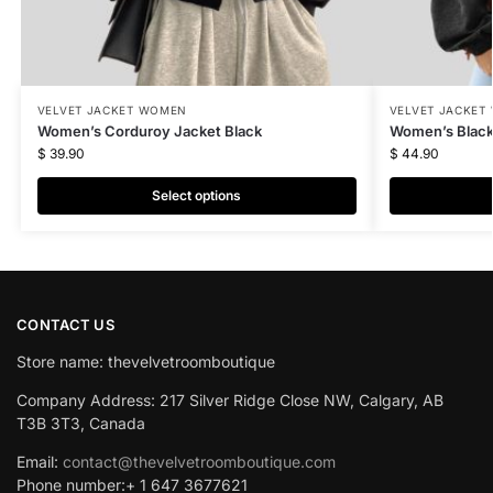
VELVET JACKET WOMEN
VELVET JACKET
Women’s Corduroy Jacket Black
Women’s Black
$
39.90
$
44.90
Select options
CONTACT US
Store name: thevelvetroomboutique
Company Address: 217 Silver Ridge Close NW, Calgary, AB
T3B 3T3, Canada
Email:
contact@thevelvetroomboutique.com
Phone number:+ 1 647 3677621