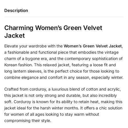
Description
Charming Women’s Green Velvet
Jacket
Elevate your wardrobe with the
Women’s Green Velvet Jacket
,
a fashionable and functional piece that embodies the vintage
charm of a bygone era, and the contemporary sophistication of
Korean fashion. This relaxed jacket, featuring a loose fit and
long lantern sleeves, is the perfect choice for those looking to
combine elegance and comfort in any season, especially winter.
Crafted from corduroy, a luxurious blend of cotton and acrylic,
this jacket is not only strong and durable, but also incredibly
soft. Corduroy is known for its ability to retain heat, making this
jacket ideal for the harsh winter months. It offers a chic solution
for women of all ages looking to stay warm without
compromising their style.