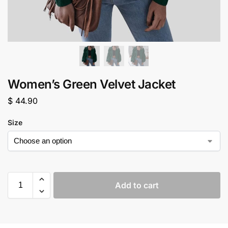
Women’s Green Velvet Jacket
$
44.90
Size
Add to cart