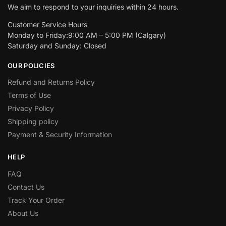
We aim to respond to your inquiries within 24 hours.
Customer Service Hours
Monday to Friday:9:00 AM – 5:00 PM (Calgary)
Saturday and Sunday: Closed
OUR POLICIES
Refund and Returns Policy
Terms of Use
Privacy Policy
Shipping policy
Payment & Security Information
HELP
FAQ
Contact Us
Track Your Order
About Us