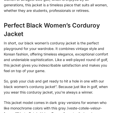
generations, this jacket is a timeless piece that suits all women,
whether they are students, professionals or retirees.
Perfect Black Women’s Corduroy
Jacket
In short, our black women’s corduroy jacket is the perfect
playground for your wardrobe. It combines vintage style and
Korean fashion, offering timeless elegance, exceptional comfort
and undeniable sophistication. Like a well-played round of golf,
this jacket gives you indescribable satisfaction and makes you
feel on top of your game.
So, grab your club and get ready to hit a hole in one with our
black women’s corduroy jacket”. Because just like in golf, when
you wear this corduroy jacket, you’re always a winner.
This jacket model comes in dark gray versions for women who
like monochrome colors with this gray /veste-cotele-velour-