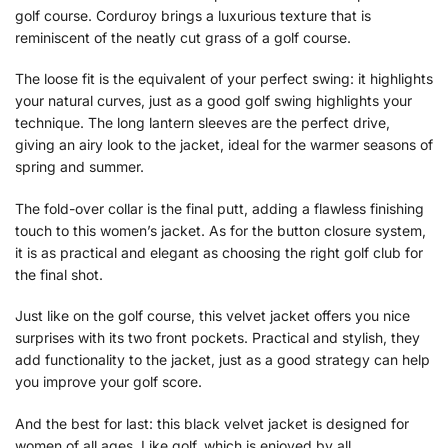
golf course. Corduroy brings a luxurious texture that is
reminiscent of the neatly cut grass of a golf course.
The loose fit is the equivalent of your perfect swing: it highlights
your natural curves, just as a good golf swing highlights your
technique. The long lantern sleeves are the perfect drive,
giving an airy look to the jacket, ideal for the warmer seasons of
spring and summer.
The fold-over collar is the final putt, adding a flawless finishing
touch to this women’s jacket. As for the button closure system,
it is as practical and elegant as choosing the right golf club for
the final shot.
Just like on the golf course, this velvet jacket offers you nice
surprises with its two front pockets. Practical and stylish, they
add functionality to the jacket, just as a good strategy can help
you improve your golf score.
And the best for last: this black velvet jacket is designed for
women of all ages. Like golf, which is enjoyed by all