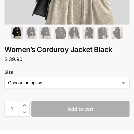
Women’s Corduroy Jacket Black
$
39.90
Size
Add to cart