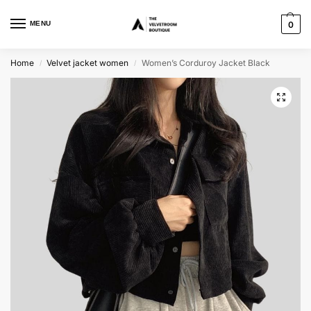
MENU
0
Home
Velvet jacket women
Women’s Corduroy Jacket Black
/
/