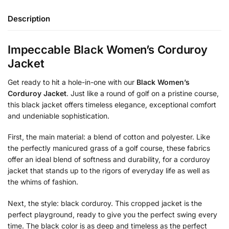
Description
Impeccable Black Women’s Corduroy
Jacket
Get ready to hit a hole-in-one with our
Black Women’s
Corduroy Jacket
. Just like a round of golf on a pristine course,
this black jacket offers timeless elegance, exceptional comfort
and undeniable sophistication.
First, the main material: a blend of cotton and polyester. Like
the perfectly manicured grass of a golf course, these fabrics
offer an ideal blend of softness and durability, for a corduroy
jacket that stands up to the rigors of everyday life as well as
the whims of fashion.
Next, the style: black corduroy. This cropped jacket is the
perfect playground, ready to give you the perfect swing every
time. The black color is as deep and timeless as the perfect