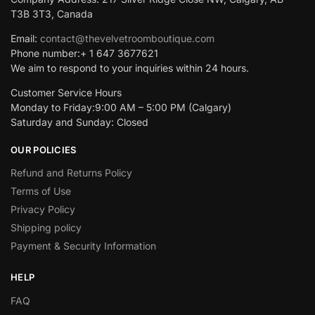
T3B 3T3, Canada
Email:
contact@thevelvetroomboutique.com
Phone number:+ 1 647 3677621
We aim to respond to your inquiries within 24 hours.
Customer Service Hours
Monday to Friday:9:00 AM – 5:00 PM (Calgary)
Saturday and Sunday: Closed
OUR POLICIES
Refund and Returns Policy
Terms of Use
Privacy Policy
Shipping policy
Payment & Security Information
HELP
FAQ