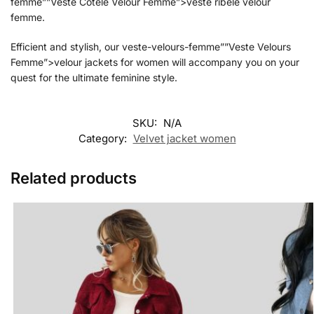
femme””Veste Cotele Velour Femme”>veste ribele velour
femme.
Efficient and stylish, our veste-velours-femme””Veste Velours
Femme”>velour jackets for women will accompany you on your
quest for the ultimate feminine style.
SKU:
N/A
Category:
Velvet jacket women
Related products