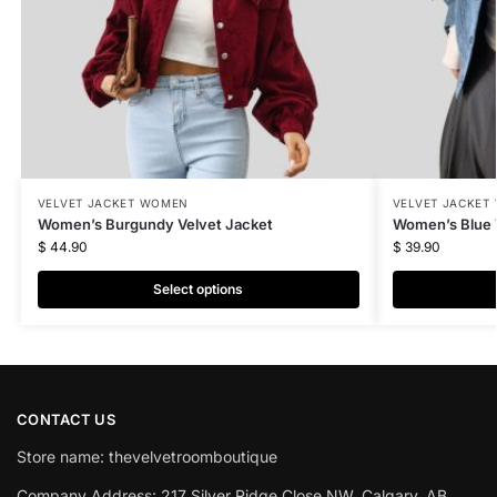
VELVET JACKET WOMEN
VELVET JACKET
Women’s Burgundy Velvet Jacket
Women’s Blue 
$
44.90
$
39.90
Select options
CONTACT US
Store name: thevelvetroomboutique
Company Address: 217 Silver Ridge Close NW, Calgary, AB