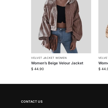
VELVET JACKET WOMEN
VELVE
Women’s Beige Velour Jacket
Wome
$
44.90
$
44.
CONTACT US