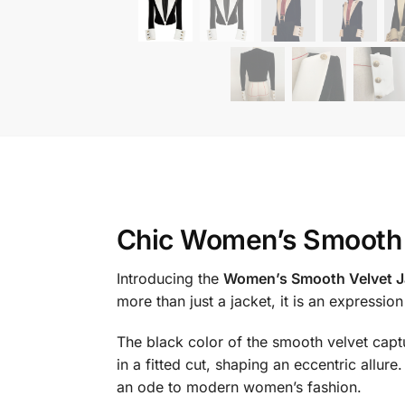
Chic Women’s Smooth 
Introducing the
Women’s Smooth Velvet J
more than just a jacket, it is an expressio
The black color of the smooth velvet captu
in a fitted cut, shaping an eccentric allu
an ode to modern women’s fashion.