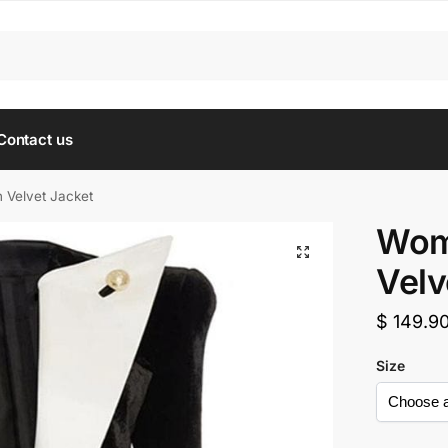
Contact us
Velvet Jacket
Wom
Velv
$
149.9
Size