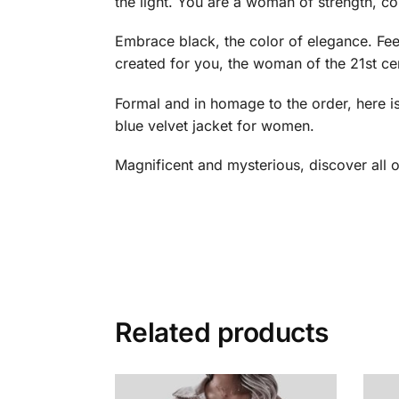
the light. You are a woman of strength, c
Embrace black, the color of elegance. Feel
created for you, the woman of the 21st centur
Formal and in homage to the order, here 
blue velvet jacket for women.
Magnificent and mysterious, discover all 
Related products