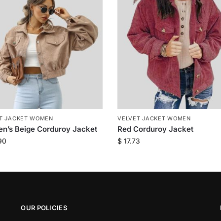
T JACKET WOMEN
VELVET JACKET WOMEN
n’s Beige Corduroy Jacket
Red Corduroy Jacket
90
$
17.73
OUR POLICIES