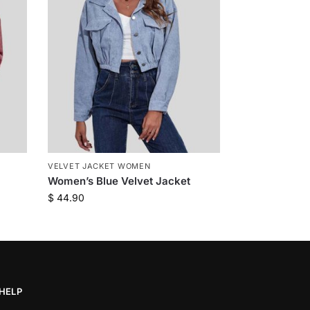
VELVET JACKET WOMEN
Women’s Blue Velvet Jacket
$
44.90
HELP