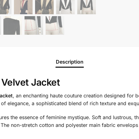
Description
Velvet Jacket
acket
, an enchanting haute couture creation designed for 
n of elegance, a sophisticated blend of rich texture and exqu
res the essence of feminine mystique. Soft and lustrous, th
re. The non-stretch cotton and polyester main fabric envelops