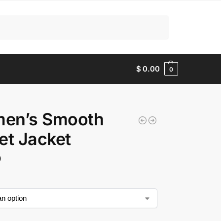
Search
$
0.00
0
en’s Smooth
et Jacket
0