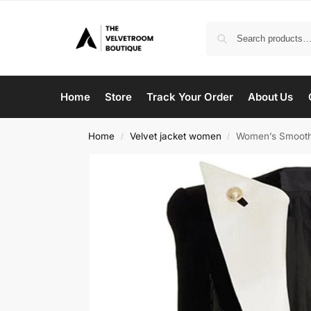
Home
Store
Track Your Order
About Us
Home
Velvet jacket women
Women’s Smooth 
/
/