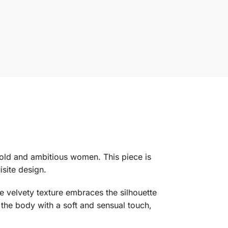
bold and ambitious women. This piece is
isite design.
e velvety texture embraces the silhouette
 the body with a soft and sensual touch,