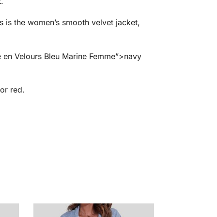
.
is is the women’s smooth velvet jacket,
te en Velours Bleu Marine Femme”>navy
or red.