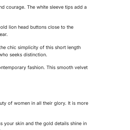
and courage. The white sleeve tips add a
old lion head buttons close to the
ear.
e chic simplicity of this short length
who seeks distinction.
 contemporary fashion. This smooth velvet
ty of women in all their glory. It is more
 your skin and the gold details shine in