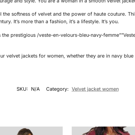
ourage and style. You are a woman in a smooth velvet jacket
 the softness of velvet and the power of haute couture. Th
y. It’s more than a fashion, it’s a lifestyle. It’s you.
is the prestigious /veste-en-velours-bleu-navy-femme””Ves
our
velvet jackets for women, whether they are in navy blue 
SKU:
N/A
Category:
Velvet jacket women