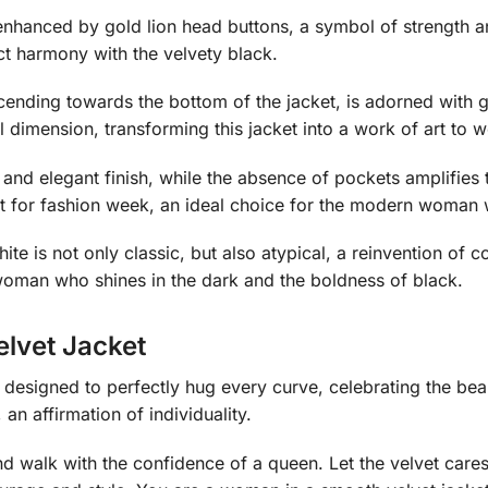
e enhanced by gold lion head buttons, a symbol of strength 
ect harmony with the velvety black.
cending towards the bottom of the jacket, is adorned with g
l dimension, transforming this jacket into a work of art to w
and elegant finish, while the absence of pockets amplifies th
rfect for fashion week, an ideal choice for the modern woman 
te is not only classic, but also atypical, a reinvention of
woman who shines in the dark and the boldness of black.
lvet Jacket
is designed to perfectly hug every curve, celebrating the beau
, an affirmation of individuality.
 walk with the confidence of a queen. Let the velvet caress