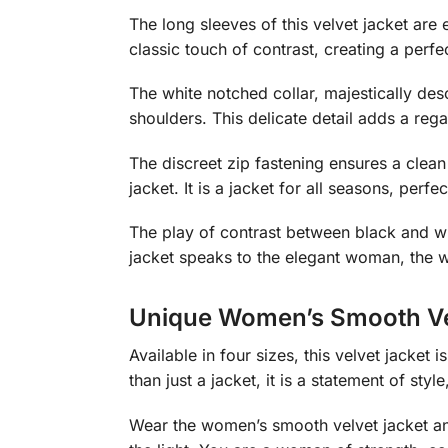
The long sleeves of this velvet jacket ar
classic touch of contrast, creating a perf
The white notched collar, majestically des
shoulders. This delicate detail adds a rega
The discreet zip fastening ensures a clean 
jacket. It is a jacket for all seasons, pe
The play of contrast between black and whi
jacket speaks to the elegant woman, the 
Unique Women’s Smooth Ve
Available in four sizes, this velvet jacket 
than just a jacket, it is a statement of style
Wear the women’s smooth velvet jacket and