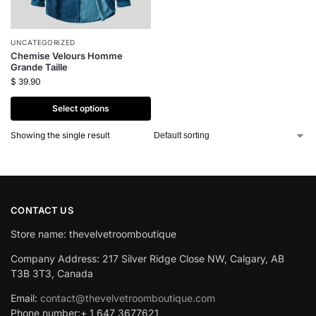
UNCATEGORIZED
Chemise Velours Homme
Grande Taille
$
39.90
Select options
Showing the single result
CONTACT US
Store name: thevelvetroomboutique
Company Address: 217 Silver Ridge Close NW, Calgary, AB
T3B 3T3, Canada
Email:
contact@thevelvetroomboutique.com
Phone number:+ 1 647 3677621