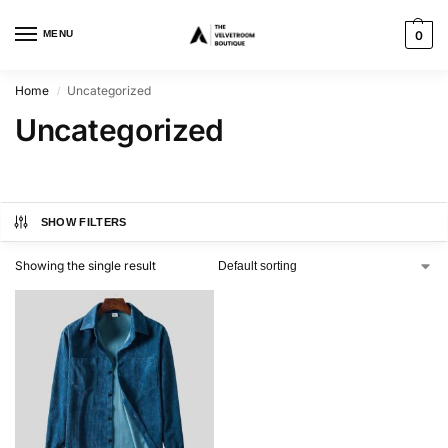
MENU
0
Home
Uncategorized
/
Uncategorized
SHOW FILTERS
Showing the single result