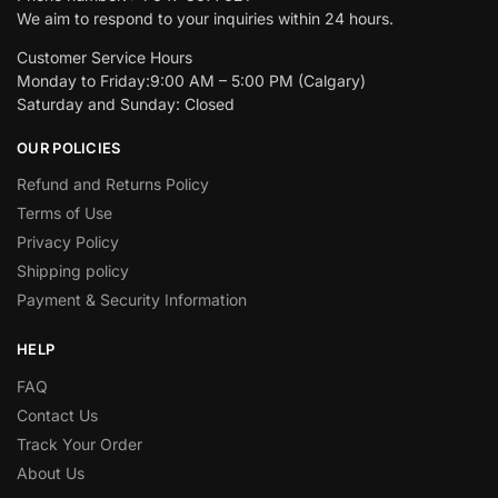
We aim to respond to your inquiries within 24 hours.
Customer Service Hours
Monday to Friday:9:00 AM – 5:00 PM (Calgary)
Saturday and Sunday: Closed
OUR POLICIES
Refund and Returns Policy
Terms of Use
Privacy Policy
Shipping policy
Payment & Security Information
HELP
FAQ
Contact Us
Track Your Order
About Us