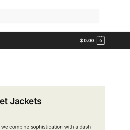
Search
$
0.00
0
et Jackets
, we combine sophistication with a dash