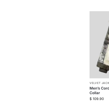
VELVET JAC
Men’s Cord
Collar
$
109.90