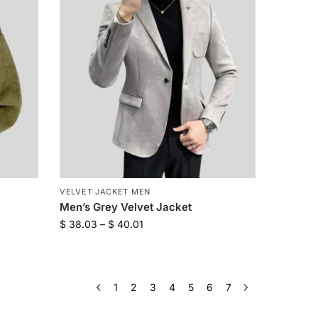
VELVET JACKET MEN
Men’s Grey Velvet Jacket
$
38.03
–
$
40.01
1
2
3
4
5
6
7