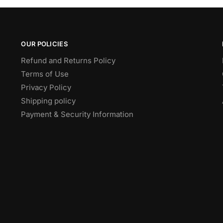
OUR POLICIES
Refund and Returns Policy
Terms of Use
Privacy Policy
Shipping policy
Payment & Security Information