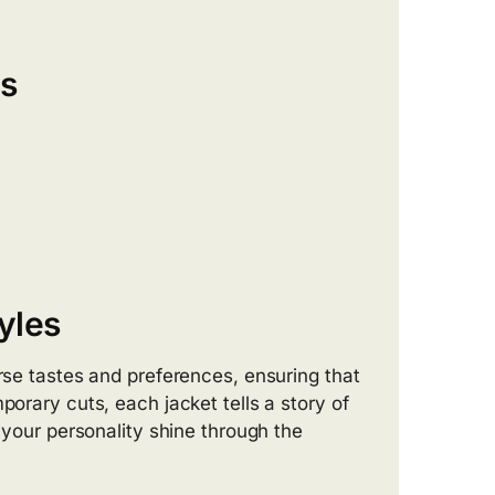
ts
yles
erse tastes and preferences, ensuring that
porary cuts, each jacket tells a story of
t your personality shine through the