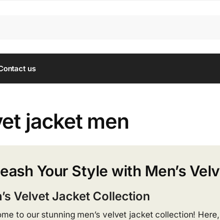
Contact us
vet jacket men
eash Your Style with Men’s Velv
’s Velvet Jacket Collection
me to our stunning men’s velvet jacket collection! Here