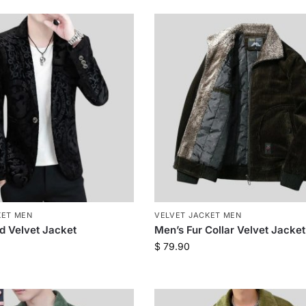
KET MEN
VELVET JACKET MEN
ed Velvet Jacket
Men’s Fur Collar Velvet Jacket
$
79.90