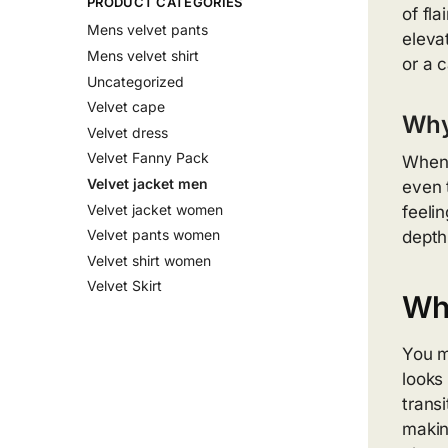
PRODUCT CATEGORIES
of fla
Mens velvet pants
eleva
Mens velvet shirt
or a 
Uncategorized
Velvet cape
Why
Velvet dress
Velvet Fanny Pack
When 
Velvet jacket men
even t
Velvet jacket women
feeli
Velvet pants women
depth
Velvet shirt women
Velvet Skirt
Wha
You m
looks
trans
makin