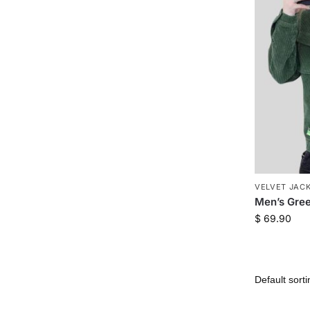
VELVET JAC
Men’s Gre
$
69.90