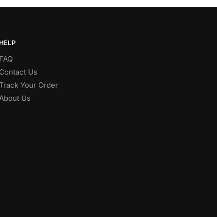
HELP
FAQ
Contact Us
Track Your Order
About Us