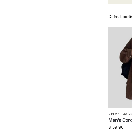
VELVET JAC
Men’s Cor
$
59.90