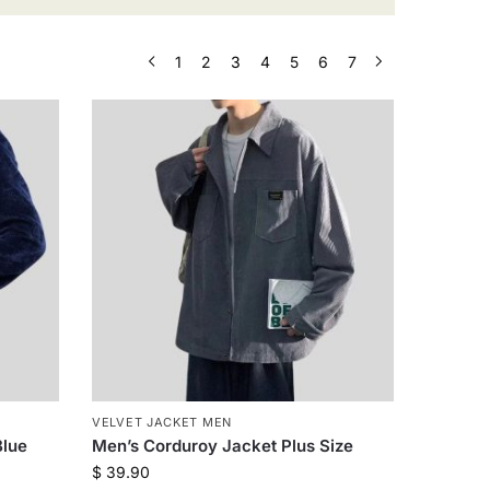
1
2
3
4
5
6
7
VELVET JACKET MEN
Blue
Men’s Corduroy Jacket Plus Size
$
39.90