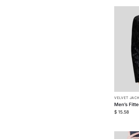
VELVET JAC
Men’s Fitt
$
15.58