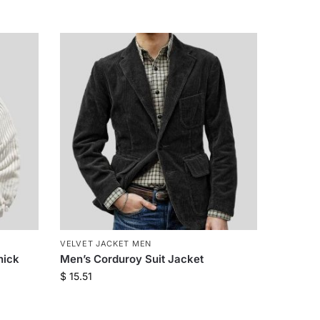
VELVET JACKET MEN
hick
Men’s Corduroy Suit Jacket
$
15.51