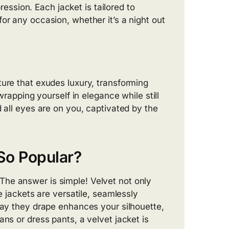
pression. Each jacket is tailored to
or any occasion, whether it’s a night out
ture that exudes luxury, transforming
wrapping yourself in elegance while still
d all eyes are on you, captivated by the
So Popular?
he answer is simple! Velvet not only
e jackets are versatile, seamlessly
 way they drape enhances your silhouette,
ans or dress pants, a velvet jacket is