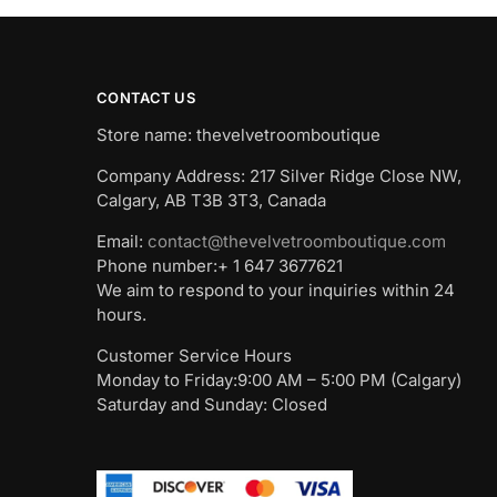
CONTACT US
Store name: thevelvetroomboutique
Company Address: 217 Silver Ridge Close NW,
Calgary, AB T3B 3T3, Canada
Email:
contact@thevelvetroomboutique.com
Phone number:+ 1 647 3677621
We aim to respond to your inquiries within 24
hours.
Customer Service Hours
Monday to Friday:9:00 AM – 5:00 PM (Calgary)
Saturday and Sunday: Closed