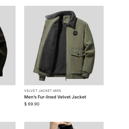
VELVET JACKET MEN
Men’s Fur-lined Velvet Jacket
$
69.90