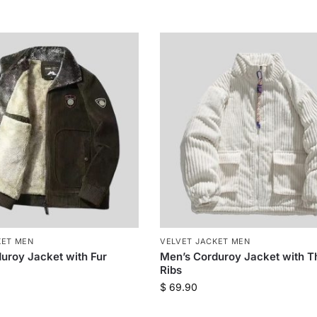
KET MEN
VELVET JACKET MEN
uroy Jacket with Fur
Men’s Corduroy Jacket with T
Ribs
$
69.90