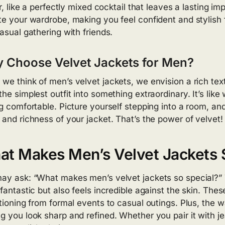
ir, like a perfectly mixed cocktail that leaves a lasting im
te your wardrobe, making you feel confident and stylish f
casual gathering with friends.
 Choose Velvet Jackets for Men?
we think of men’s velvet jackets, we envision a rich tex
he simplest outfit into something extraordinary. It’s like 
ng comfortable. Picture yourself stepping into a room, an
 and richness of your jacket. That’s the power of velvet!
t Makes Men’s Velvet Jackets 
ay ask: “What makes men’s velvet jackets so special?” T
 fantastic but also feels incredible against the skin. Thes
itioning from formal events to casual outings. Plus, the
g you look sharp and refined. Whether you pair it with je