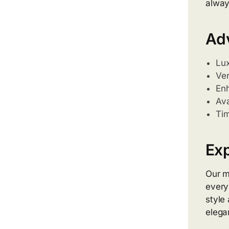
alway
Adv
Lux
Ver
Enh
Ava
Tim
Exp
Our m
every
style
elega