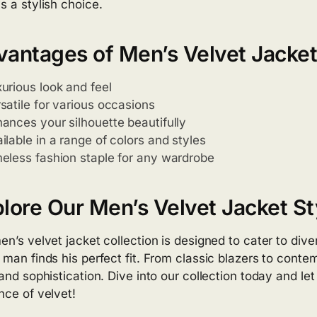
s a stylish choice.
antages of Men’s Velvet Jacke
urious look and feel
satile for various occasions
ances your silhouette beautifully
ilable in a range of colors and styles
eless fashion staple for any wardrobe
lore Our Men’s Velvet Jacket St
en’s velvet jacket collection is designed to cater to div
 man finds his perfect fit. From classic blazers to contem
 and sophistication. Dive into our collection today and le
nce of velvet!