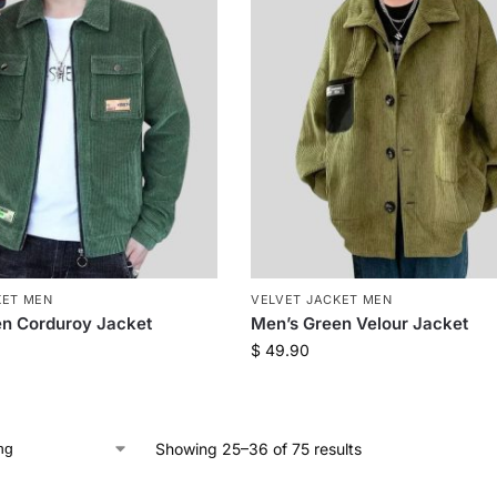
KET MEN
VELVET JACKET MEN
en Corduroy Jacket
Men’s Green Velour Jacket
$
49.90
Showing 25–36 of 75 results