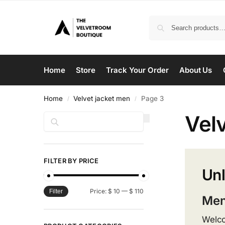
Home
Store
Track Your Order
About Us
Home
Velvet jacket men
Page 3
/
/
Vel
Search
FILTER BY PRICE
Unl
Price:
$ 10
—
$ 110
Filter
Men
Welco