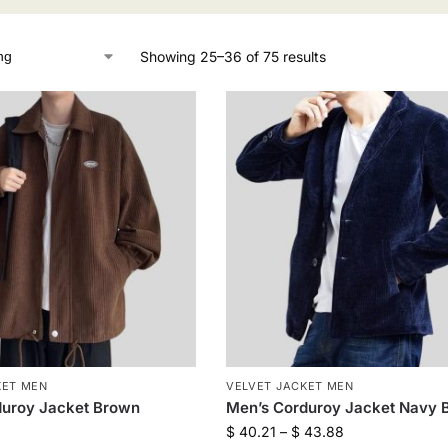
Showing 25–36 of 75 results
KET MEN
VELVET JACKET MEN
duroy Jacket Brown
Men’s Corduroy Jacket Navy 
$
40.21
–
$
43.88