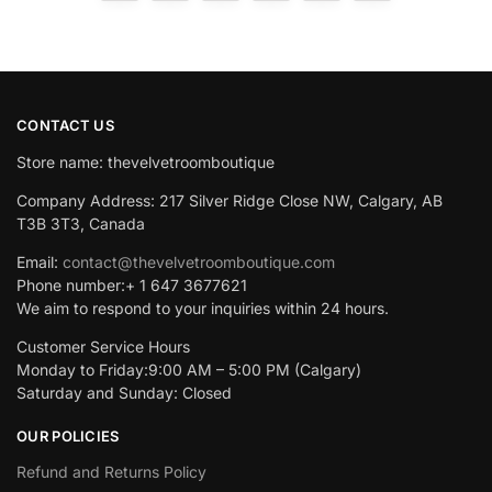
CONTACT US
Store name: thevelvetroomboutique
Company Address: 217 Silver Ridge Close NW, Calgary, AB
T3B 3T3, Canada
Email:
contact@thevelvetroomboutique.com
Phone number:+ 1 647 3677621
We aim to respond to your inquiries within 24 hours.
Customer Service Hours
Monday to Friday:9:00 AM – 5:00 PM (Calgary)
Saturday and Sunday: Closed
OUR POLICIES
Refund and Returns Policy