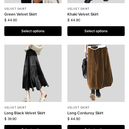
VELVET SKIRT
VELVET SKIRT
Green Velvet Skirt
Khaki Velvet Skirt
$
44.90
$
44.90
Select options
Select options
VELVET SKIRT
VELVET SKIRT
Long Black Velvet Skirt
Long Corduroy Skirt
$
39.90
$
44.90