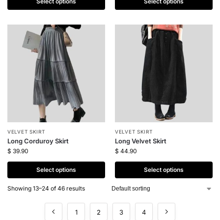
Select options
Select options
VELVET SKIRT
VELVET SKIRT
Long Corduroy Skirt
Long Velvet Skirt
$
39.90
$
44.90
Select options
Select options
Showing 13–24 of 46 results
1
2
3
4