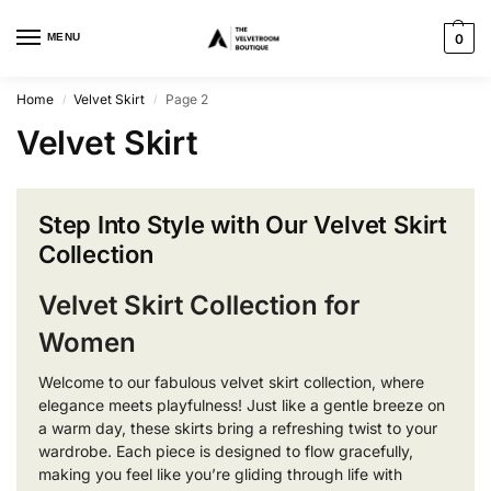
MENU
0
Home
Velvet Skirt
Page 2
/
/
Velvet Skirt
Step Into Style with Our Velvet Skirt
Collection
Velvet Skirt Collection for
Women
Welcome to our fabulous velvet skirt collection, where
elegance meets playfulness! Just like a gentle breeze on
a warm day, these skirts bring a refreshing twist to your
wardrobe. Each piece is designed to flow gracefully,
making you feel like you’re gliding through life with