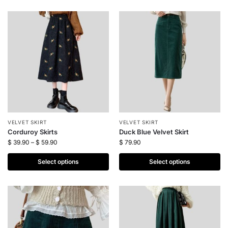
VELVET SKIRT
VELVET SKIRT
Corduroy Skirts
Duck Blue Velvet Skirt
$
39.90
–
$
59.90
$
79.90
Select options
Select options