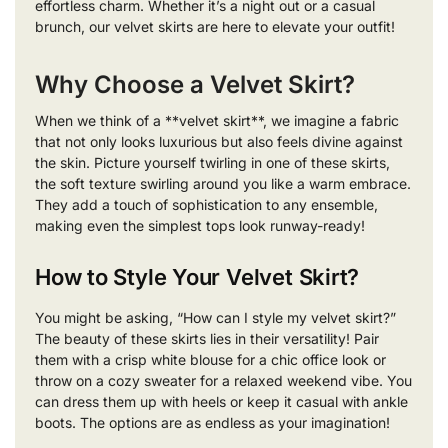
effortless charm. Whether it’s a night out or a casual
brunch, our velvet skirts are here to elevate your outfit!
Why Choose a Velvet Skirt?
When we think of a **velvet skirt**, we imagine a fabric
that not only looks luxurious but also feels divine against
the skin. Picture yourself twirling in one of these skirts,
the soft texture swirling around you like a warm embrace.
They add a touch of sophistication to any ensemble,
making even the simplest tops look runway-ready!
How to Style Your Velvet Skirt?
You might be asking, “How can I style my velvet skirt?”
The beauty of these skirts lies in their versatility! Pair
them with a crisp white blouse for a chic office look or
throw on a cozy sweater for a relaxed weekend vibe. You
can dress them up with heels or keep it casual with ankle
boots. The options are as endless as your imagination!