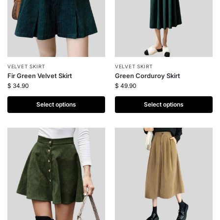
VELVET SKIRT
VELVET SKIRT
Fir Green Velvet Skirt
Green Corduroy Skirt
$
34.90
$
49.90
Select options
Select options