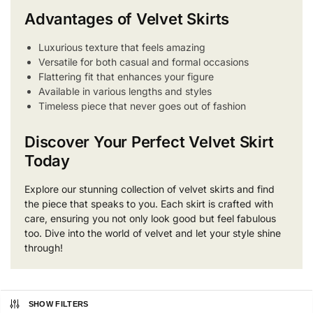
Advantages of Velvet Skirts
Luxurious texture that feels amazing
Versatile for both casual and formal occasions
Flattering fit that enhances your figure
Available in various lengths and styles
Timeless piece that never goes out of fashion
Discover Your Perfect Velvet Skirt
Today
Explore our stunning collection of velvet skirts and find
the piece that speaks to you. Each skirt is crafted with
care, ensuring you not only look good but feel fabulous
too. Dive into the world of velvet and let your style shine
through!
SHOW FILTERS