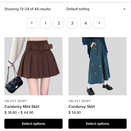
Showing 13–24 of 46 results
1
2
3
4
VELVET SKIRT
VELVET SKIRT
Corduroy Mini Skirt
Corduroy Skirt
$
39.90
–
$
44.90
$
59.90
Select options
Select options