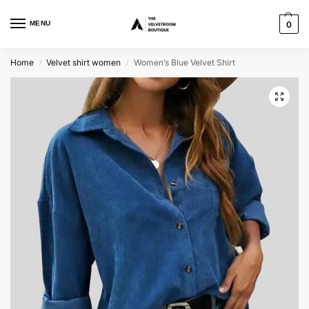
MENU
0
Home
Velvet shirt women
Women’s Blue Velvet Shirt
/
/