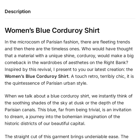
Description
Women’s Blue Corduroy Shirt
In the microcosm of Parisian fashion, there are fleeting trends
and then there are the timeless ones. Who would have thought
that a material with a unique shine, corduroy, would make a big
comeback in the wardrobes of aesthetes on the Right Bank?
Inspired by this revival, I present to you our latest creation: the
Women’s Blue Corduroy Shirt
. A touch retro, terribly chic, it is
the quintessence of Parisian urban style.
When we talk about a blue corduroy shirt, we instantly think of
the soothing shades of the sky at dusk or the depth of the
Parisian canals. This blue, far from being trivial, is an invitation
to dream, a journey into the bohemian imagination of the
historic districts of our beautiful capital.
The straight cut of this garment brings undeniable ease. The