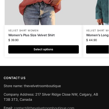
VELVET SHIRT WOMEN
VELVET SHIRT 
Women’s Plus Size Velvet Shirt
Women’s Long V
$
39.90
$
44.90
Select options
CONTACT US
Store name: thevelvetroomboutique
Company Address: 217 Silver Ridge Close NW, Calgary, AB
T3B 3T3, Canada
Email:
contact@thevelvetroomboutique.com