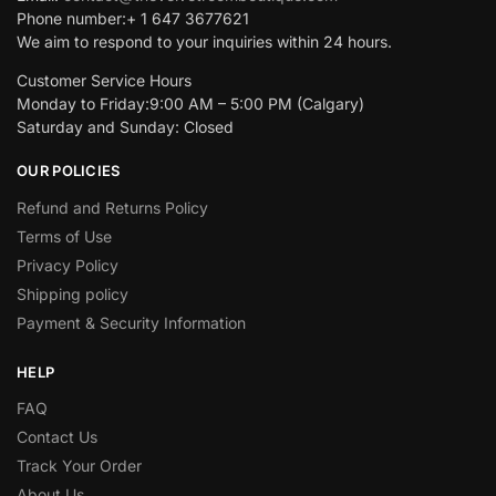
Phone number:+ 1 647 3677621
We aim to respond to your inquiries within 24 hours.
Customer Service Hours
Monday to Friday:9:00 AM – 5:00 PM (Calgary)
Saturday and Sunday: Closed
OUR POLICIES
Refund and Returns Policy
Terms of Use
Privacy Policy
Shipping policy
Payment & Security Information
HELP
FAQ
Contact Us
Track Your Order
About Us