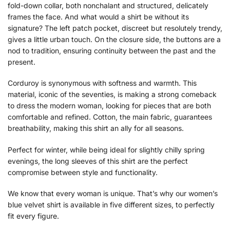
fold-down collar, both nonchalant and structured, delicately
frames the face. And what would a shirt be without its
signature? The left patch pocket, discreet but resolutely trendy,
gives a little urban touch. On the closure side, the buttons are a
nod to tradition, ensuring continuity between the past and the
present.
Corduroy is synonymous with softness and warmth. This
material, iconic of the seventies, is making a strong comeback
to dress the modern woman, looking for pieces that are both
comfortable and refined. Cotton, the main fabric, guarantees
breathability, making this shirt an ally for all seasons.
Perfect for winter, while being ideal for slightly chilly spring
evenings, the long sleeves of this shirt are the perfect
compromise between style and functionality.
We know that every woman is unique. That’s why our women’s
blue velvet shirt is available in five different sizes, to perfectly
fit every figure.