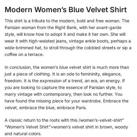
Modern Women’s Blue Velvet Shirt
This shirt is a tribute to the modern, bold and free woman. The
Parisian woman from the Right Bank, with her avant-garde
style, will know how to adopt it and make it her own. She will
wear it with high-waisted jeans, vintage ankle boots, perhaps a
wide-brimmed hat, to stroll through the cobbled streets or sip a
coffee on a terrace.
In conclusion, the women’s blue velvet shirt is much more than
just a piece of clothing. It is an ode to femininity, elegance,
freedom. It is the expression of a trend, an era, an energy. If
you are looking to capture the essence of Parisian style, to
marry vintage with contemporary, then look no further. You
have found the missing piece for your wardrobe. Embrace the
velvet, embrace the blue, embrace Paris.
A classic return to the roots with this /women’s-velvet-shirt”
“Women’s Velvet Shirt”>women’s velvet shirt in brown, woody
and natural colors.