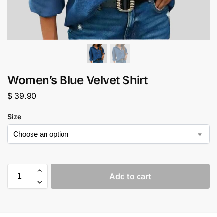
Women’s Blue Velvet Shirt
$
39.90
Size
Add to cart