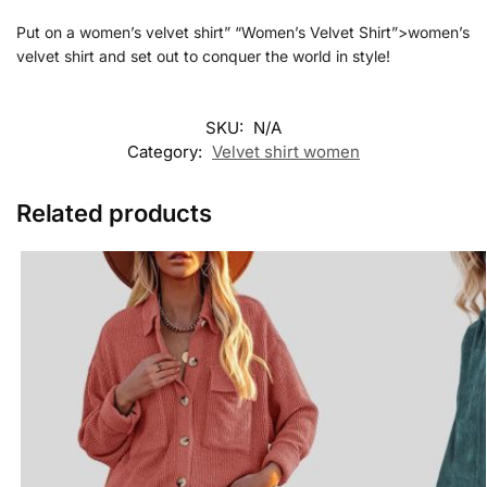
Put on a women’s velvet shirt” “Women’s Velvet Shirt”>women’s
velvet shirt and set out to conquer the world in style!
SKU:
N/A
Category:
Velvet shirt women
Related products